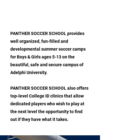
ABOUT PANTHER SOCCER
SCHOOL
PANTHER SOCCER SCHOOL provides
well organized, fun-filled and
developmental summer soccer camps
for Boys & Girls ages 5-13 on the
beautiful, safe and secure campus of
Adelphi University.
PANTHER SOCCER SCHOOL also offers
top-level College ID clinics that allow
dedicated players who wish to play at
the next level the opportunity to find
out if they have what it takes.