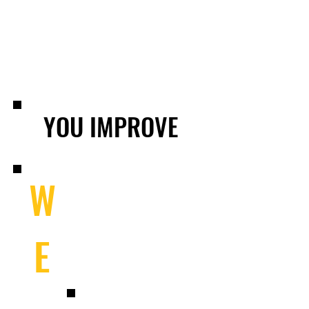
YOU IMPROVE
W
E