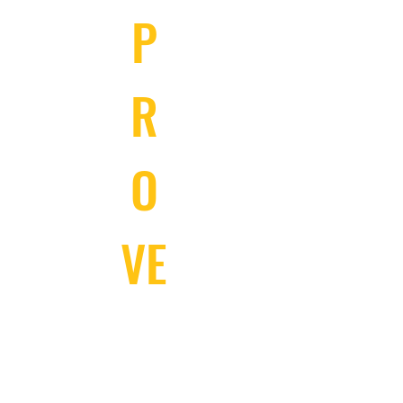
P
R
O
VE