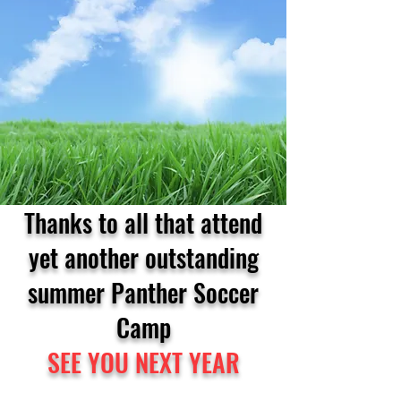
Thanks to all that attend
yet another outstanding
summer Panther Soccer
Camp
SEE YOU NEXT YEAR