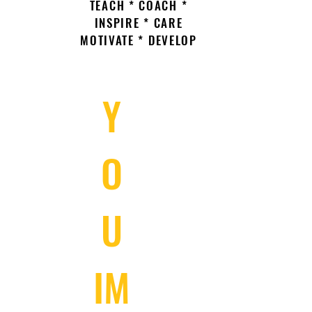
TEACH * COACH *
INSPIRE * CARE
MOTIVATE * DEVELOP
Y
O
U
IM