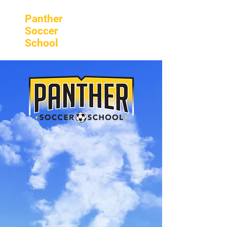
Panther
Soccer
School