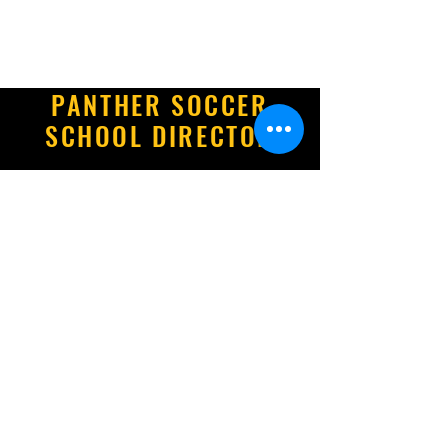
PANTHER SOCCER
SCHOOL DIRECTOR