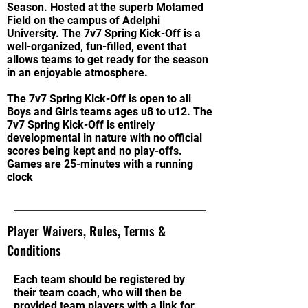
Season. Hosted at the superb Motamed
Field on the campus of Adelphi
University. The 7v7 Spring Kick-Off is a
well-organized, fun-filled, event that
allows teams to get ready for the season
in an enjoyable atmosphere.
The 7v7 Spring Kick-Off is open to all
Boys and Girls teams ages u8 to u12. The
7v7 Spring Kick-Off is entirely
developmental in nature with no official
scores being kept and no play-offs.
Games are 25-minutes with a running
clock
Player Waivers, Rules, Terms &
Conditions
Each team should be registered by
their team coach, who will then be
provided team players with a link for