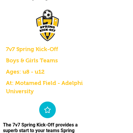
7v7 Spring Kick-Off
Boys & Girls Teams
Ages: u8 - u12
At: Motamed Field - Adelphi
University
The 7v7 Spring Kick-Off provides a
superb start to your teams Spring