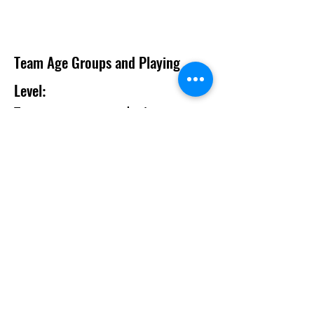
Team Age Groups and Playing
Level
:
Team age groups
are calendar year as
shown on the table
Team will be divided by playing level and
every attempt will be made to make all
games as equitble as possibl
e
.