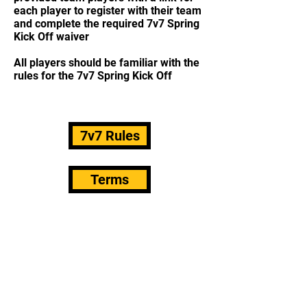
each player to register with their team
and complete the required 7v7 Spring
Kick Off waiver
All players should be familiar with the
rules for the 7v7 Spring Kick Off
7v7 Rules
Terms