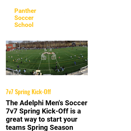
Panther
Soccer
School
7v7 Spring Kick-Off
The Adelphi Men's Soccer
7v7 Spring Kick-Off is a
great way to start your
teams Spring Season